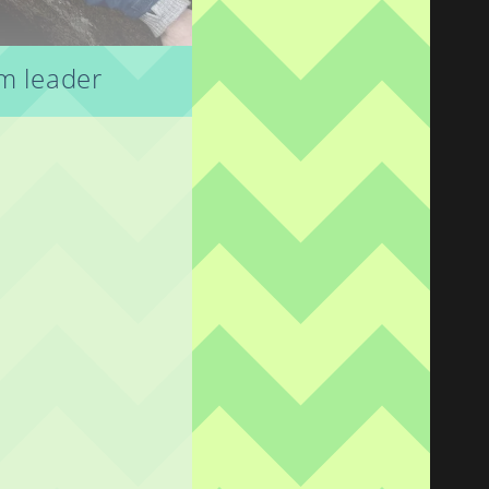
am leader