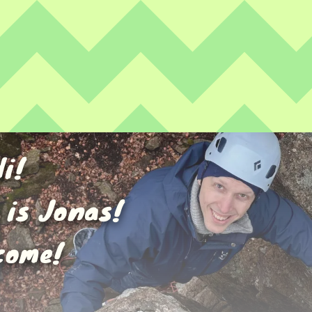
Hi!
 is Jonas!
come!