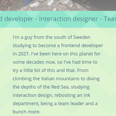
 developer - Interaction designer - Te
I'm a guy from the south of Sweden
studying to become a frontend developer
in 2027. I've been here on this planet for
some decades now, so I've had time to
try a little bit of this and that. From
climbing the Italian mountains to diving
the depths of the Red Sea, studying
interaction design, rebooting an ink
department, being a team leader and a
bunch more.