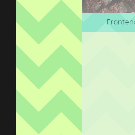
Frontend